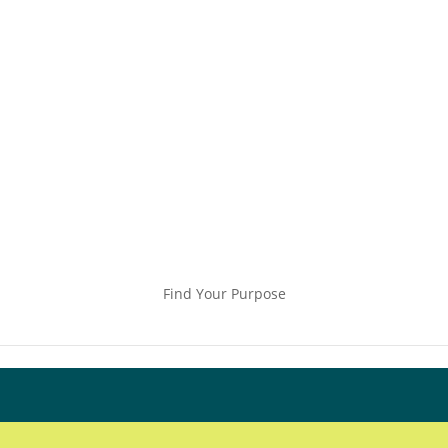
Find Your Purpose