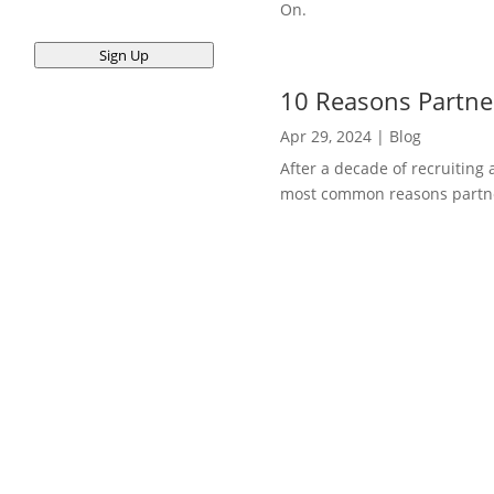
On.
Sign Up
10 Reasons Partner
Apr 29, 2024
|
Blog
After a decade of recruiting 
most common reasons partners