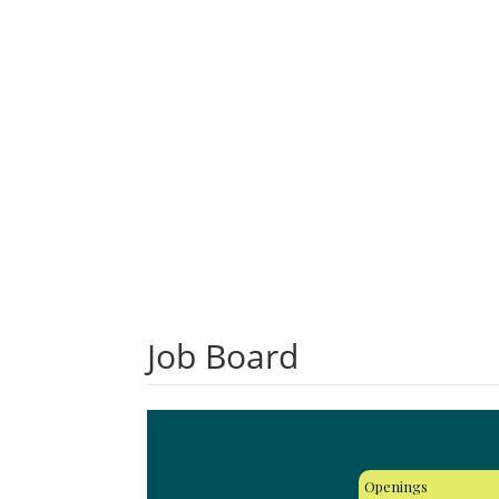
Job Board