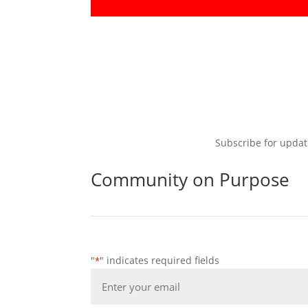
Subscribe for updat
Community on Purpose
"
" indicates required fields
*
Email
*