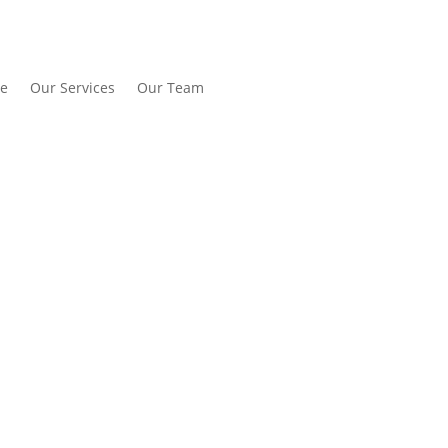
e
Our Services
Our Team