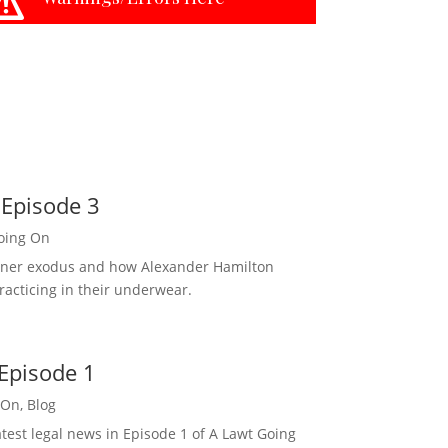
 Episode 3
oing On
rtner exodus and how Alexander Hamilton
racticing in their underwear.
Episode 1
 On
,
Blog
est legal news in Episode 1 of A Lawt Going