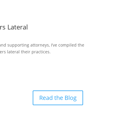
s Lateral
and supporting attorneys, I’ve compiled the
 lateral their practices.
Read the Blog