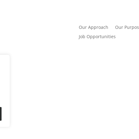
Our Approach
Our Purpos
Job Opportunities
er