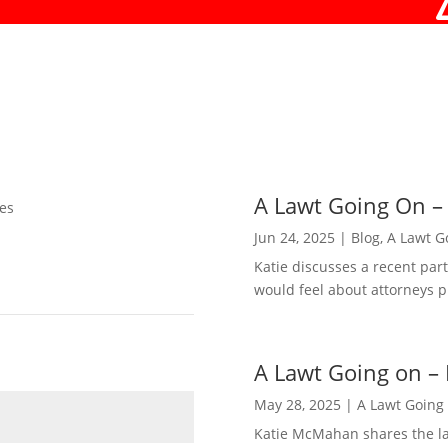
A Lawt Going On –
es
Jun 24, 2025
|
Blog
,
A Lawt G
Katie discusses a recent pa
would feel about attorneys p
A Lawt Going on – 
May 28, 2025
|
A Lawt Going
Katie McMahan shares the lat