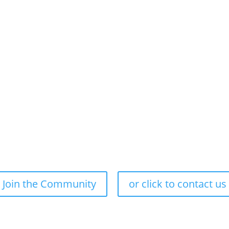
Our Approach
Our Purpose
Join the Community
or click to contact us