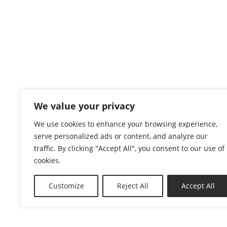
We value your privacy
We use cookies to enhance your browsing experience,
serve personalized ads or content, and analyze our
traffic. By clicking "Accept All", you consent to our use of
Copyright 2026. The Lawt. All Rights Reserved.
cookies.
Privacy Policy
|
Terms & Conditions
|
Disclaim
Customize
Reject All
Accept All